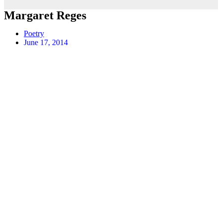
Margaret Reges
Poetry
June 17, 2014