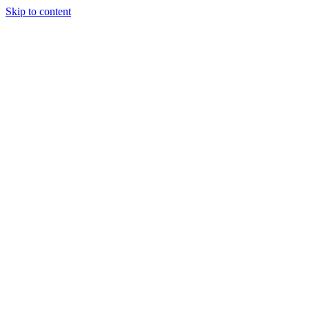
Skip to content