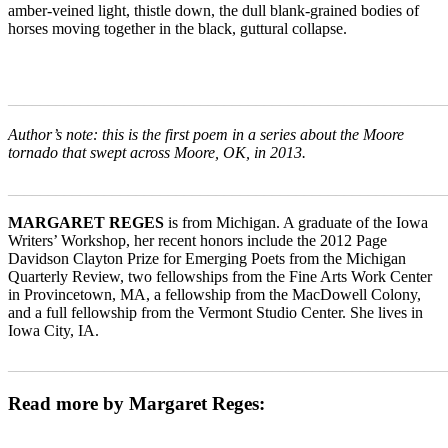
amber-veined light, thistle down, the dull blank-grained bodies of
horses moving together in the black, guttural collapse.
_______________________________________________________
Author’s note: this is the first poem in a series about the Moore
tornado that swept across Moore, OK, in 2013.
_______________________________________________________
MARGARET REGES
is from Michigan. A graduate of the Iowa
Writers’ Workshop, her recent honors include the 2012 Page
Davidson Clayton Prize for Emerging Poets from the Michigan
Quarterly Review, two fellowships from the Fine Arts Work Center
in Provincetown, MA, a fellowship from the MacDowell Colony,
and a full fellowship from the Vermont Studio Center. She lives in
Iowa City, IA.
_______________________________________________________
Read more by Margaret Reges: