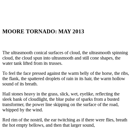
MOORE TORNADO: MAY 2013
The ultrasmooth conical surfaces of cloud, the ultrasmooth spinning
cloud, the cloud spun into ultrasmooth and still cone shapes, the
water tank lifted from its trusses.
To feel the face pressed against the warm belly of the horse, the ribs,
the flank, the spattered droplets of rain in its hair, the warm hollow
sound of its breath.
Hail stones heavy in the grass, slick, wet, eyelike, reflecting the
sleek bank of cloudlight, the blue pulse of sparks from a busted
transformer, the power line skipping on the surface of the road,
whipped by the wind.
Red rim of the nostril, the ear twitching as if there were flies, breath
the hot empty bellows, and then that larger sound,