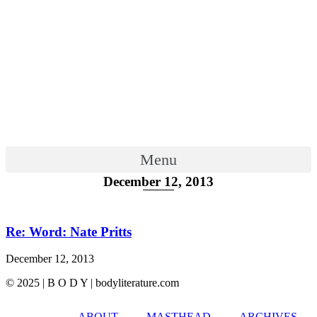
Menu
December 12, 2013
Re: Word: Nate Pritts
December 12, 2013
© 2025 | B O D Y | bodyliterature.com
ABOUT
MASTHEAD
ARCHIVES