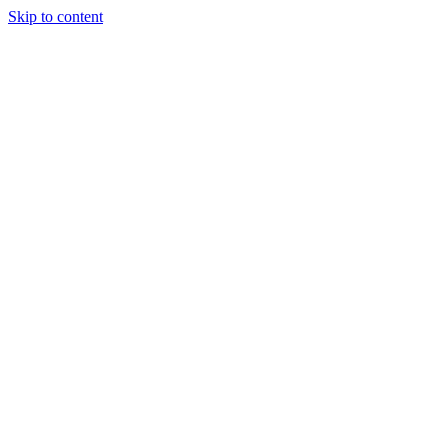
Skip to content