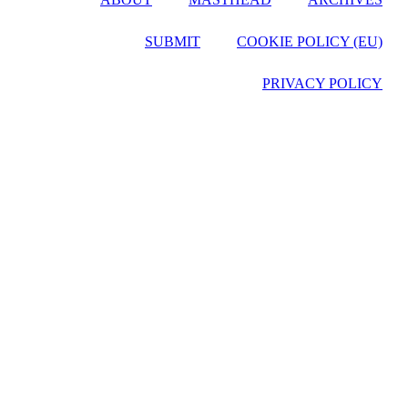
SUBMIT
COOKIE POLICY (EU)
PRIVACY POLICY