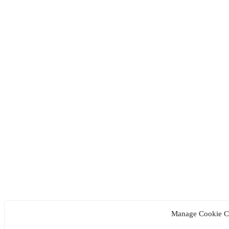
Manage Cookie C