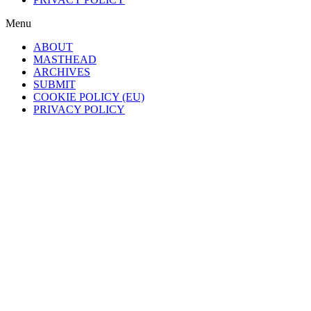
Menu
ABOUT
MASTHEAD
ARCHIVES
SUBMIT
COOKIE POLICY (EU)
PRIVACY POLICY