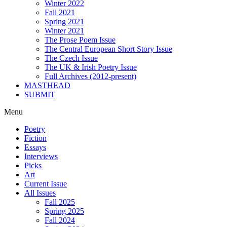
Winter 2022
Fall 2021
Spring 2021
Winter 2021
The Prose Poem Issue
The Central European Short Story Issue
The Czech Issue
The UK & Irish Poetry Issue
Full Archives (2012-present)
MASTHEAD
SUBMIT
Menu
Poetry
Fiction
Essays
Interviews
Picks
Art
Current Issue
All Issues
Fall 2025
Spring 2025
Fall 2024