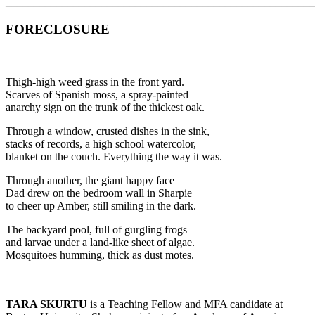
_______________________________________________________
FORECLOSURE
Thigh-high weed grass in the front yard.
Scarves of Spanish moss, a spray-painted
anarchy sign on the trunk of the thickest oak.
Through a window, crusted dishes in the sink,
stacks of records, a high school watercolor,
blanket on the couch. Everything the way it was.
Through another, the giant happy face
Dad drew on the bedroom wall in Sharpie
to cheer up Amber, still smiling in the dark.
The backyard pool, full of gurgling frogs
and larvae under a land-like sheet of algae.
Mosquitoes humming, thick as dust motes.
_______________________________________________________
TARA SKURTU
is a Teaching Fellow and MFA candidate at