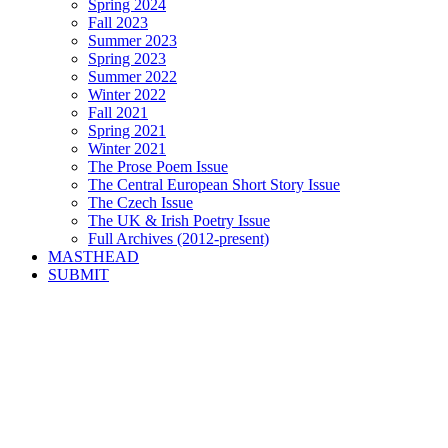
Spring 2024
Fall 2023
Summer 2023
Spring 2023
Summer 2022
Winter 2022
Fall 2021
Spring 2021
Winter 2021
The Prose Poem Issue
The Central European Short Story Issue
The Czech Issue
The UK & Irish Poetry Issue
Full Archives (2012-present)
MASTHEAD
SUBMIT