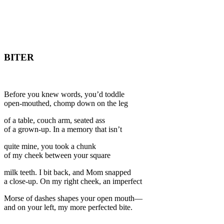
BITER
Before you knew words, you’d toddle
open-mouthed, chomp down on the leg
of a table, couch arm, seated ass
of a grown-up. In a memory that isn’t
quite mine, you took a chunk
of my cheek between your square
milk teeth. I bit back, and Mom snapped
a close-up. On my right cheek, an imperfect
Morse of dashes shapes your open mouth—
and on your left, my more perfected bite.