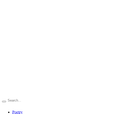
Poetry