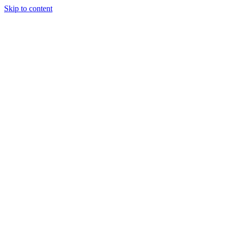
Skip to content