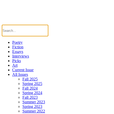
Poetry
Fiction
Essays
Interviews
Picks
Art
Current Issue
All Issues
Fall 2025
Spring 2025
Fall 2024
Spring 2024
Fall 2023
Summer 2023
Spring 2023
Summer 2022