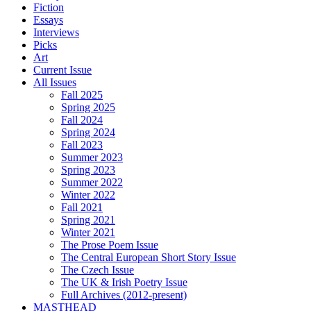
Fiction
Essays
Interviews
Picks
Art
Current Issue
All Issues
Fall 2025
Spring 2025
Fall 2024
Spring 2024
Fall 2023
Summer 2023
Spring 2023
Summer 2022
Winter 2022
Fall 2021
Spring 2021
Winter 2021
The Prose Poem Issue
The Central European Short Story Issue
The Czech Issue
The UK & Irish Poetry Issue
Full Archives (2012-present)
MASTHEAD