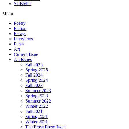
SUBMIT
Menu
Poetry
Fiction
Essays
Interviews
Picks
Art
Current Issue
All Issues
Fall 2025
Spring 2025
Fall 2024
Spring 2024
Fall 2023
Summer 2023
Spring 2023
Summer 2022
Winter 2022
Fall 2021
Spring 2021
Winter 2021
The Prose Poem Issue