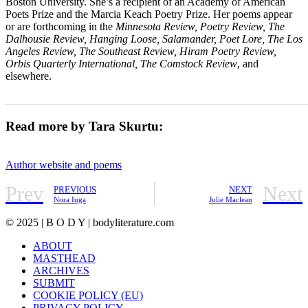
Boston University. She’s a recipient of an Academy of American
Poets Prize and the Marcia Keach Poetry Prize. Her poems appear
or are forthcoming in the
Minnesota Review, Poetry Review, The
Dalhousie Review, Hanging Loose, Salamander, Poet Lore, The Los
Angeles Review, The Southeast Review, Hiram Poetry Review,
Orbis Quarterly International, The Comstock Review
, and
elsewhere.
_______________________________________________________
Read more by Tara Skurtu:
Author website and poems
Prev
Next
PREVIOUS
NEXT
Nora Iuga
Julie Maclean
© 2025 | B O D Y | bodyliterature.com
ABOUT
MASTHEAD
ARCHIVES
SUBMIT
COOKIE POLICY (EU)
PRIVACY POLICY