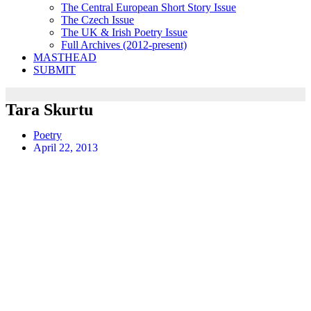
The Central European Short Story Issue
The Czech Issue
The UK & Irish Poetry Issue
Full Archives (2012-present)
MASTHEAD
SUBMIT
Tara Skurtu
Poetry
April 22, 2013