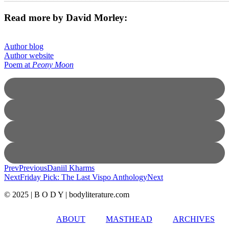
Read more by David Morley:
Author blog
Author website
Poem at
Peony Moon
Prev
Previous
Daniil Kharms
Next
Friday Pick: The Last Vispo Anthology
Next
© 2025 | B O D Y | bodyliterature.com
ABOUT
MASTHEAD
ARCHIVES