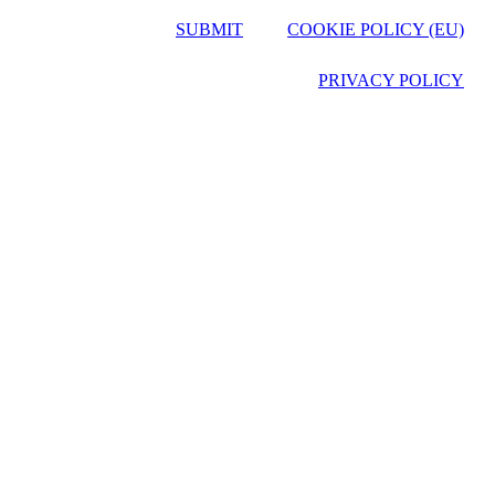
SUBMIT
COOKIE POLICY (EU)
PRIVACY POLICY