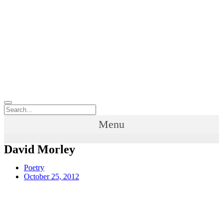
Menu
David Morley
Poetry
October 25, 2012