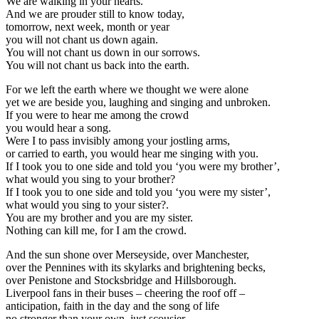
We are walking in your hearts.
And we are prouder still to know today,
tomorrow, next week, month or year
you will not chant us down again.
You will not chant us down in our sorrows.
You will not chant us back into the earth.
For we left the earth where we thought we were alone
yet we are beside you, laughing and singing and unbroken.
If you were to hear me among the crowd
you would hear a song.
Were I to pass invisibly among your jostling arms,
or carried to earth, you would hear me singing with you.
If I took you to one side and told you ‘you were my brother’,
what would you sing to your brother?
If I took you to one side and told you ‘you were my sister’,
what would you sing to your sister?.
You are my brother and you are my sister.
Nothing can kill me, for I am the crowd.
And the sun shone over Merseyside, over Manchester,
over the Pennines with its skylarks and brightening becks,
over Penistone and Stocksbridge and Hillsborough.
Liverpool fans in their buses – cheering the roof off –
anticipation, faith in the day and the song of life
no stronger than your own, just scousier.