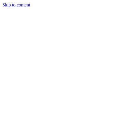
Skip to content