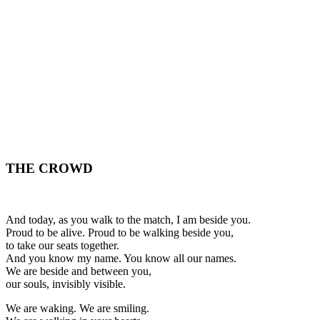
THE CROWD
And today, as you walk to the match, I am beside you.
Proud to be alive. Proud to be walking beside you,
to take our seats together.
And you know my name. You know all our names.
We are beside and between you,
our souls, invisibly visible.
We are waking. We are smiling.