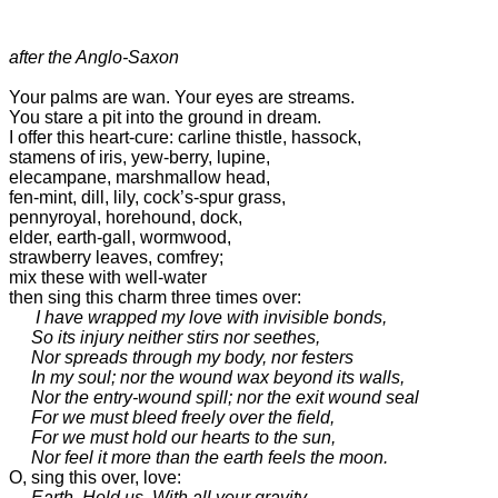
after the Anglo-Saxon
Your palms are wan. Your eyes are streams.

You stare a pit into the ground in dream.

I offer this heart-cure: carline thistle, hassock, 

stamens of iris, yew-berry, lupine, 

elecampane, marshmallow head, 

fen-mint, dill, lily, cock’s-spur grass, 

pennyroyal, horehound, dock, 

elder, earth-gall, wormwood, 

strawberry leaves, comfrey; 

mix these with well-water

then sing this charm three times over: 

I have wrapped my love with invisible bonds,

     So its injury neither stirs nor seethes,

     Nor spreads through my body, nor festers

     In my soul; nor the wound wax beyond its walls, 

     Nor the entry-wound spill; nor the exit wound seal

     For we must bleed freely over the field,

     For we must hold our hearts to the sun, 

     Nor feel it more than the earth feels the moon.
O, sing this over, love: 

Earth. Hold us. With all your gravity.