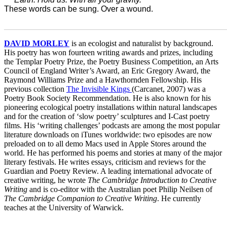
These words can be sung. Over a wound.
_______________________________________________________
DAVID MORLEY
is an ecologist and naturalist by background.
His poetry has won fourteen writing awards and prizes, including
the Templar Poetry Prize, the Poetry Business Competition, an Arts
Council of England Writer’s Award, an Eric Gregory Award, the
Raymond Williams Prize and a Hawthornden Fellowship. His
previous collection
The Invisible Kings
(Carcanet, 2007) was a
Poetry Book Society Recommendation. He is also known for his
pioneering ecological poetry installations within natural landscapes
and for the creation of ‘slow poetry’ sculptures and I-Cast poetry
films. His ‘writing challenges’ podcasts are among the most popular
literature downloads on iTunes worldwide: two episodes are now
preloaded on to all demo Macs used in Apple Stores around the
world. He has performed his poems and stories at many of the major
literary festivals. He writes essays, criticism and reviews for the
Guardian and Poetry Review. A leading international advocate of
creative writing, he wrote
The Cambridge Introduction to Creative
Writing
and is co-editor with the Australian poet Philip Neilsen of
The Cambridge Companion to Creative Writing
. He currently
teaches at the University of Warwick.
_______________________________________________________