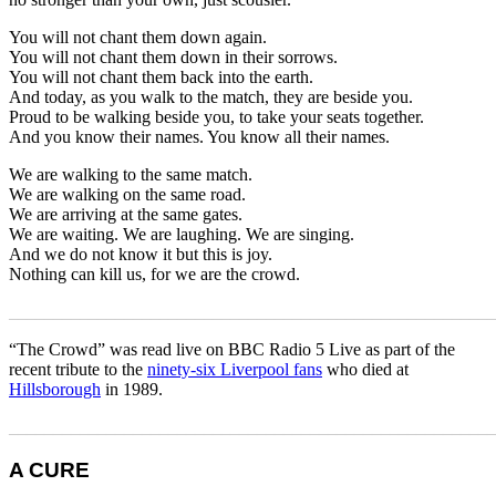
You will not chant them down again.
You will not chant them down in their sorrows.
You will not chant them back into the earth.
And today, as you walk to the match, they are beside you.
Proud to be walking beside you, to take your seats together.
And you know their names. You know all their names.
We are walking to the same match.
We are walking on the same road.
We are arriving at the same gates.
We are waiting. We are laughing. We are singing.
And we do not know it but this is joy.
Nothing can kill us, for we are the crowd.
_______________________________________________________
“The Crowd” was read live on BBC Radio 5 Live as part of the
recent tribute to the
ninety-six Liverpool fans
who died at
Hillsborough
in 1989.
_______________________________________________________
A CURE