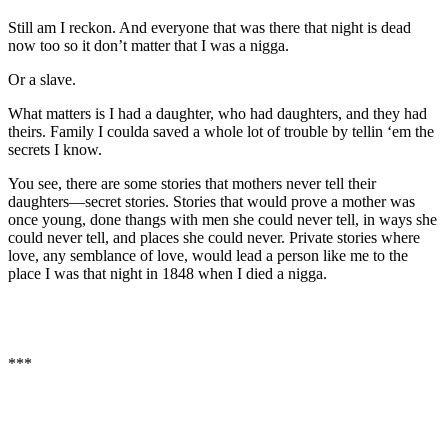
Still am I reckon. And everyone that was there that night is dead
now too so it don’t matter that I was a nigga.
Or a slave.
What matters is I had a daughter, who had daughters, and they had
theirs. Family I coulda saved a whole lot of trouble by tellin ‘em the
secrets I know.
You see, there are some stories that mothers never tell their
daughters—secret stories. Stories that would prove a mother was
once young, done thangs with men she could never tell, in ways she
could never tell, and places she could never. Private stories where
love, any semblance of love, would lead a person like me to the
place I was that night in 1848 when I died a nigga.
***