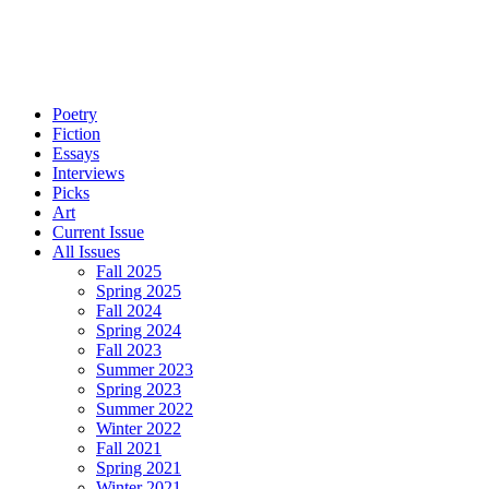
Poetry
Fiction
Essays
Interviews
Picks
Art
Current Issue
All Issues
Fall 2025
Spring 2025
Fall 2024
Spring 2024
Fall 2023
Summer 2023
Spring 2023
Summer 2022
Winter 2022
Fall 2021
Spring 2021
Winter 2021