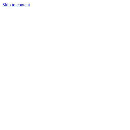
Skip to content