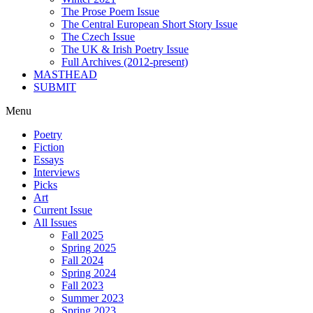
The Prose Poem Issue
The Central European Short Story Issue
The Czech Issue
The UK & Irish Poetry Issue
Full Archives (2012-present)
MASTHEAD
SUBMIT
Menu
Poetry
Fiction
Essays
Interviews
Picks
Art
Current Issue
All Issues
Fall 2025
Spring 2025
Fall 2024
Spring 2024
Fall 2023
Summer 2023
Spring 2023