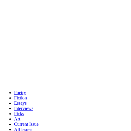
Poetry
Fiction
Essays
Interviews
Picks
Art
Current Issue
All Issues