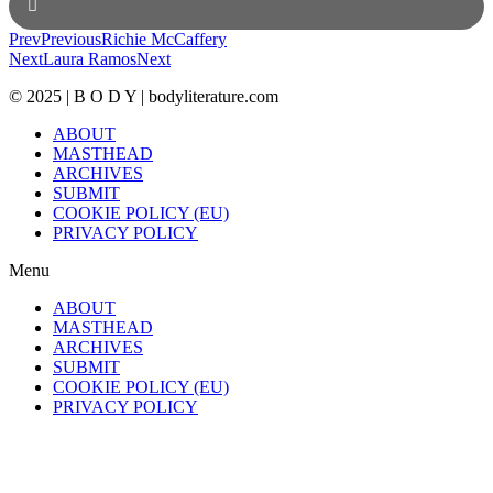
Prev
Previous
Richie McCaffery
Next
Laura Ramos
Next
© 2025 | B O D Y | bodyliterature.com
ABOUT
MASTHEAD
ARCHIVES
SUBMIT
COOKIE POLICY (EU)
PRIVACY POLICY
Menu
ABOUT
MASTHEAD
ARCHIVES
SUBMIT
COOKIE POLICY (EU)
PRIVACY POLICY