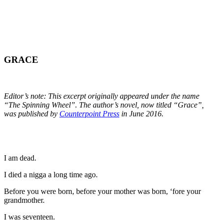
GRACE
Editor’s note: This excerpt originally appeared under the name
“The Spinning Wheel”. The author’s novel, now titled “Grace”,
was published by
Counterpoint Press
in June 2016.
I am dead.
I died a nigga a long time ago.
Before you were born, before your mother was born, ‘fore your
grandmother.
I was seventeen.