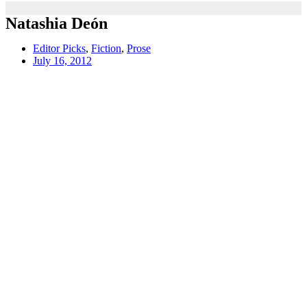
Natashia Deón
Editor Picks
,
Fiction
,
Prose
July 16, 2012