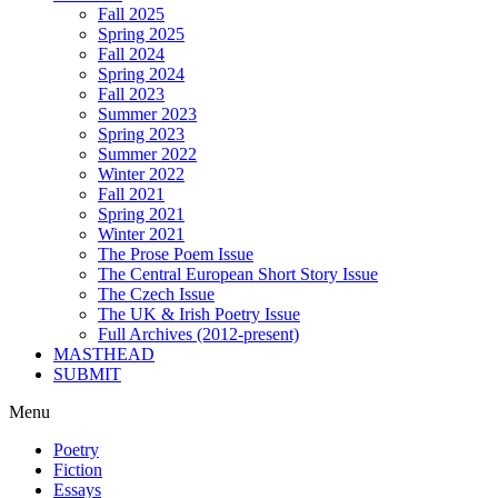
Fall 2025
Spring 2025
Fall 2024
Spring 2024
Fall 2023
Summer 2023
Spring 2023
Summer 2022
Winter 2022
Fall 2021
Spring 2021
Winter 2021
The Prose Poem Issue
The Central European Short Story Issue
The Czech Issue
The UK & Irish Poetry Issue
Full Archives (2012-present)
MASTHEAD
SUBMIT
Menu
Poetry
Fiction
Essays