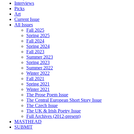
Interviews
Picks
Art
Current Issue
All Issues
Fall 2025
Spring 2025
Fall 2024
Spring 2024
Fall 2023
Summer 2023
Spring 2023
Summer 2022
Winter 2022
Fall 2021
Spring 2021
Winter 2021
The Prose Poem Issue
The Central European Short Story Issue
The Czech Issue
The UK & Irish Poetry Issue
Full Archives (2012-present)
MASTHEAD
SUBMIT