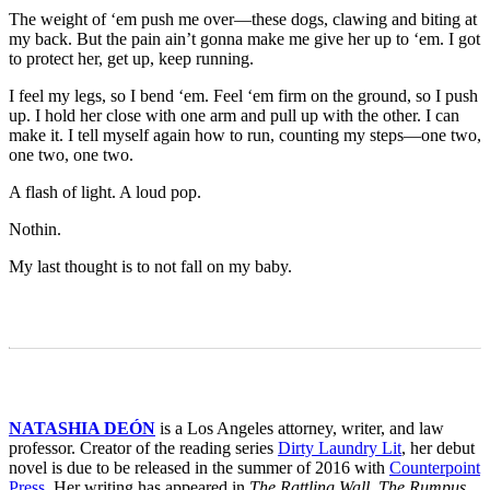
The weight of ‘em push me over—these dogs, clawing and biting at
my back. But the pain ain’t gonna make me give her up to ‘em. I got
to protect her, get up, keep running.
I feel my legs, so I bend ‘em. Feel ‘em firm on the ground, so I push
up. I hold her close with one arm and pull up with the other. I can
make it. I tell myself again how to run, counting my steps—one two,
one two, one two.
A flash of light. A loud pop.
Nothin.
My last thought is to not fall on my baby.
NATASHIA DEÓN
is a Los Angeles attorney, writer, and law
professor. Creator of the reading series
Dirty Laundry Lit
, her debut
novel is due to be released in the summer of 2016 with
Counterpoint
Press
. Her writing has appeared in
The Rattling Wall, The Rumpus,