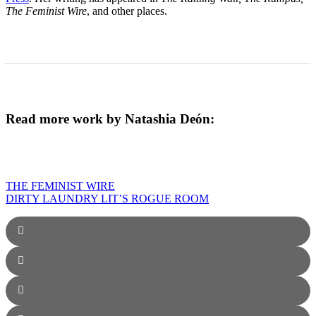
The Feminist Wire
, and other places.
Read more work by Natashia Deón:
THE FEMINIST WIRE
DIRTY LAUNDRY LIT’S ROGUE ROOM