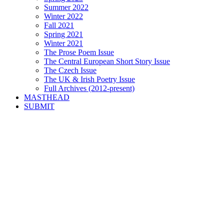
Summer 2022
Winter 2022
Fall 2021
Spring 2021
Winter 2021
The Prose Poem Issue
The Central European Short Story Issue
The Czech Issue
The UK & Irish Poetry Issue
Full Archives (2012-present)
MASTHEAD
SUBMIT