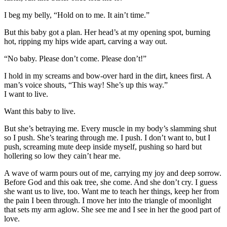
I beg my belly, “Hold on to me. It ain’t time.”
But this baby got a plan. Her head’s at my opening spot, burning
hot, ripping my hips wide apart, carving a way out.
“No baby. Please don’t come. Please don’t!”
I hold in my screams and bow-over hard in the dirt, knees first. A
man’s voice shouts, “This way! She’s up this way.”
I want to live.
Want this baby to live.
But she’s betraying me. Every muscle in my body’s slamming shut
so I push. She’s tearing through me. I push. I don’t want to, but I
push, screaming mute deep inside myself, pushing so hard but
hollering so low they cain’t hear me.
A wave of warm pours out of me, carrying my joy and deep sorrow.
Before God and this oak tree, she come. And she don’t cry. I guess
she want us to live, too. Want me to teach her things, keep her from
the pain I been through. I move her into the triangle of moonlight
that sets my arm aglow. She see me and I see in her the good part of
love.