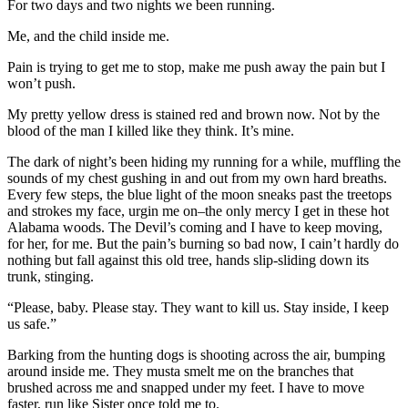
For two days and two nights we been running.
Me, and the child inside me.
Pain is trying to get me to stop, make me push away the pain but I
won’t push.
My pretty yellow dress is stained red and brown now. Not by the
blood of the man I killed like they think. It’s mine.
The dark of night’s been hiding my running for a while, muffling the
sounds of my chest gushing in and out from my own hard breaths.
Every few steps, the blue light of the moon sneaks past the treetops
and strokes my face, urgin me on–the only mercy I get in these hot
Alabama woods. The Devil’s coming and I have to keep moving,
for her, for me. But the pain’s burning so bad now, I cain’t hardly do
nothing but fall against this old tree, hands slip-sliding down its
trunk, stinging.
“Please, baby. Please stay. They want to kill us. Stay inside, I keep
us safe.”
Barking from the hunting dogs is shooting across the air, bumping
around inside me. They musta smelt me on the branches that
brushed across me and snapped under my feet. I have to move
faster, run like Sister once told me to.